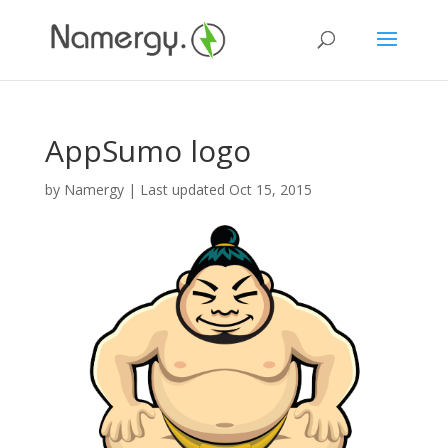
AppSumo logo
by
Namergy
| Last updated Oct 15, 2015