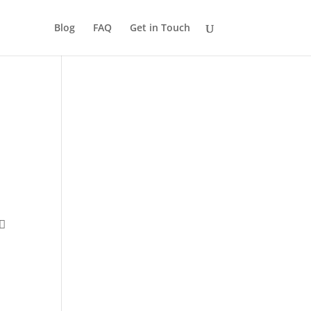
Blog
FAQ
Get in Touch
 