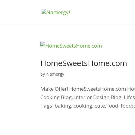
HomeSweetsHome.com
by
Namergy
Make Offer! HomeSweetsHome.com Home.
Cooking Blog, Interior Design Blog, Lif
Tags: baking, cooking, cute, food, food