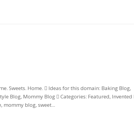
 Sweets. Home.  Ideas for this domain: Baking Blog,
estyle Blog, Mommy Blog  Categories: Featured, Invented
ie, mommy blog, sweet...