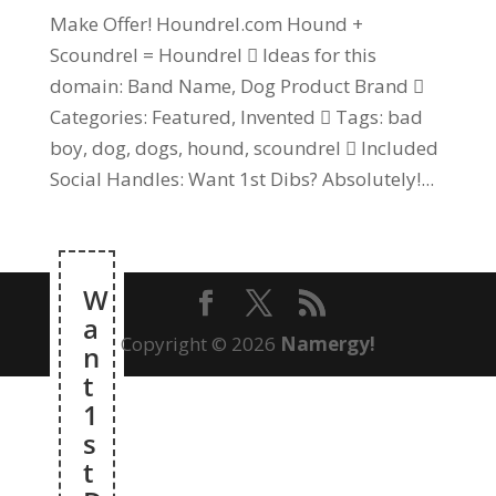
Make Offer! Houndrel.com Hound +
Scoundrel = Houndrel  Ideas for this
domain: Band Name, Dog Product Brand 
Categories: Featured, Invented  Tags: bad
boy, dog, dogs, hound, scoundrel  Included
Social Handles: Want 1st Dibs? Absolutely!...
W
a
Copyright © 2026
Namergy!
n
t
1
s
t