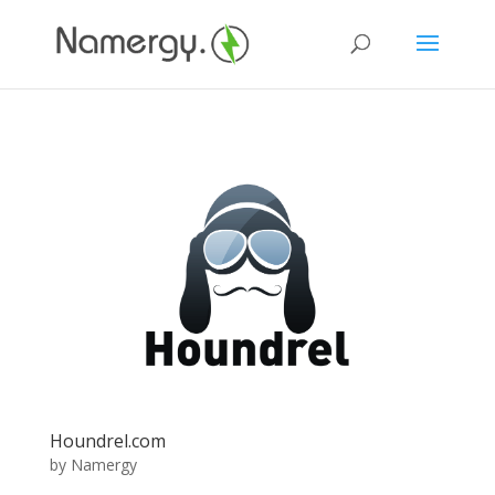
Houndrel.com
by
Namergy