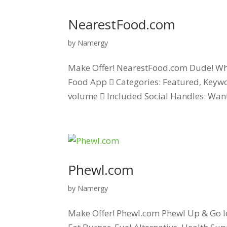
NearestFood.com
by
Namergy
Make Offer! NearestFood.com Dude! Wher
Food App  Categories: Featured, Keywo
volume  Included Social Handles: Want 
Phewl.com
by
Namergy
Make Offer! Phewl.com Phewl Up & Go Id