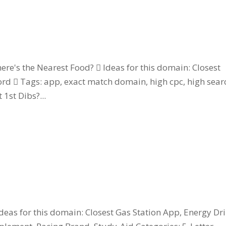
e's the Nearest Food?  Ideas for this domain: Closest
rd  Tags: app, exact match domain, high cpc, high sear
1st Dibs?...
eas for this domain: Closest Gas Station App, Energy Dri