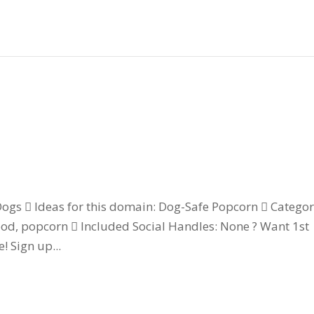
gs  Ideas for this domain: Dog-Safe Popcorn  Categor
ood, popcorn  Included Social Handles: None ? Want 1st
! Sign up...