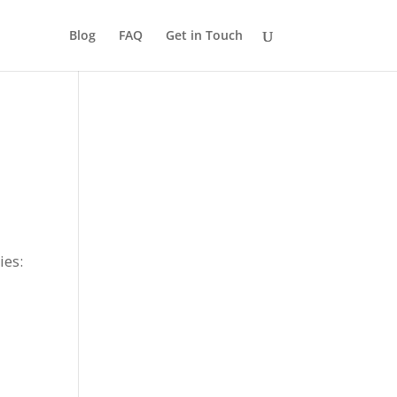
Blog
FAQ
Get in Touch
ies: