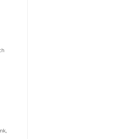
ch
nk,