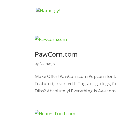
PawCorn.com
by
Namergy
Make Offer! PawCorn.com Popcorn for Do
Featured, Invented  Tags: dog, dogs, f
Dibs? Absolutely! Everything is Awesome