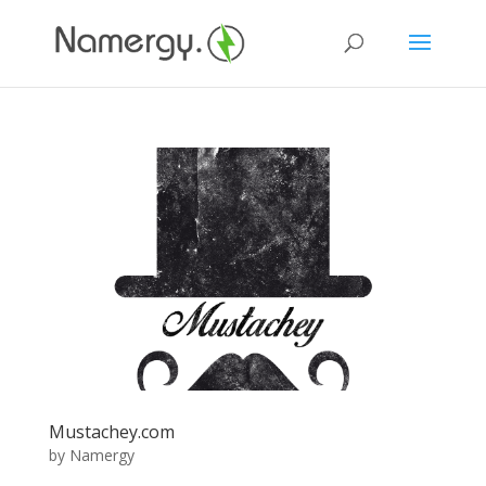
Mustachey.com
by
Namergy