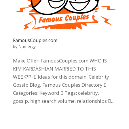
FamousCouples.com
by
Namergy
Make Offer! FamousCouples.com WHO IS
KIM KARDASHIAN MARRIED TO THIS
WEEK?!?!  Ideas for this domain: Celebrity
Gossip Blog, Famous Couples Directory 
Categories: Keyword  Tags: celebrity,
gossip, high search volume, relationships ...