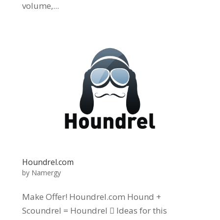
volume,...
Houndrel.com
by
Namergy
Make Offer! Houndrel.com Hound +
Scoundrel = Houndrel  Ideas for this