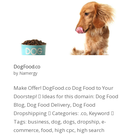
DogFood.co
by
Namergy
Make Offer! DogFood.co Dog Food to Your
Doorstep!  Ideas for this domain: Dog Food
Blog, Dog Food Delivery, Dog Food
Dropshipping  Categories: .co, Keyword 
Tags: business, dog, dogs, dropship, e-
commerce, food, high cpc, high search