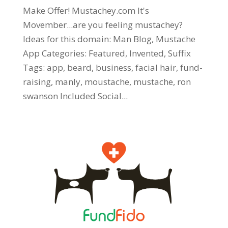
Make Offer! Mustachey.com It's
Movember...are you feeling mustachey?
Ideas for this domain: Man Blog, Mustache
App Categories: Featured, Invented, Suffix
Tags: app, beard, business, facial hair, fund-
raising, manly, moustache, mustache, ron
swanson Included Social...