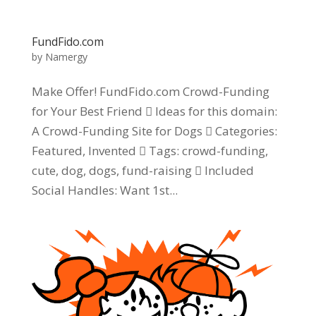
FundFido.com
by
Namergy
Make Offer! FundFido.com Crowd-Funding
for Your Best Friend  Ideas for this domain:
A Crowd-Funding Site for Dogs  Categories:
Featured, Invented  Tags: crowd-funding,
cute, dog, dogs, fund-raising  Included
Social Handles: Want 1st...