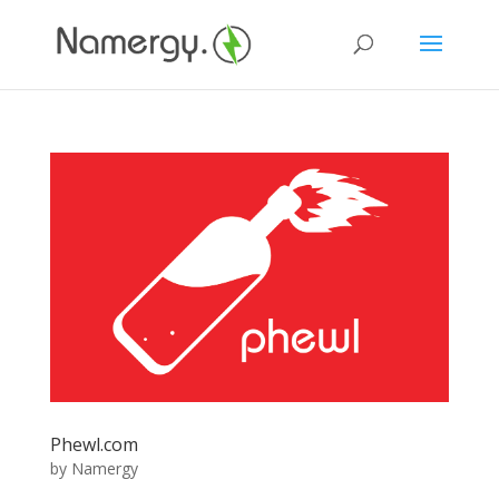
Phewl.com
by
Namergy