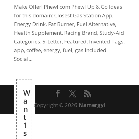
Make Offer! Phewl.com Phewl Up & Go Ideas
for this domain: Closest Gas Station App,
Energy Drink, Fat Burner, Fuel Alternative,
Health Supplement, Racing Brand, Study-Aid
Categories: 5-Letter, Featured, Invented Tags:
app, coffee, energy, fuel, gas Included
Social...
W
a
Copyright © 2026
Namergy!
n
t
1
s