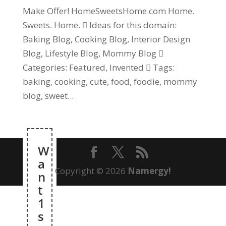
Make Offer! HomeSweetsHome.com Home.
Sweets. Home.  Ideas for this domain:
Baking Blog, Cooking Blog, Interior Design
Blog, Lifestyle Blog, Mommy Blog 
Categories: Featured, Invented  Tags:
baking, cooking, cute, food, foodie, mommy
blog, sweet...
W
a
Copyright © 2026
Namergy!
n
t
1
s