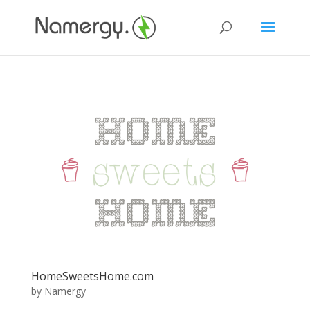
HomeSweetsHome.com
by
Namergy