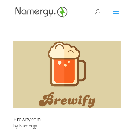
Brewify.com
by
Namergy