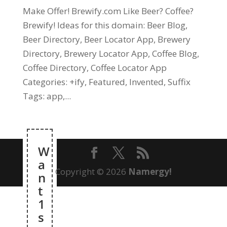
Make Offer! Brewify.com Like Beer? Coffee?
Brewify! Ideas for this domain: Beer Blog,
Beer Directory, Beer Locator App, Brewery
Directory, Brewery Locator App, Coffee Blog,
Coffee Directory, Coffee Locator App
Categories: +ify, Featured, Invented, Suffix
Tags: app,...
W
a
Copyright © 2026
Namergy!
n
t
1
s